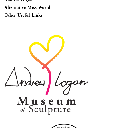
Alternative Miss World
Other Useful Links