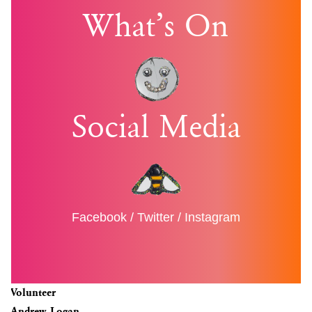
What’s On
Social Media
Facebook
/
Twitter
/
Instagram
Volunteer
Andrew Logan