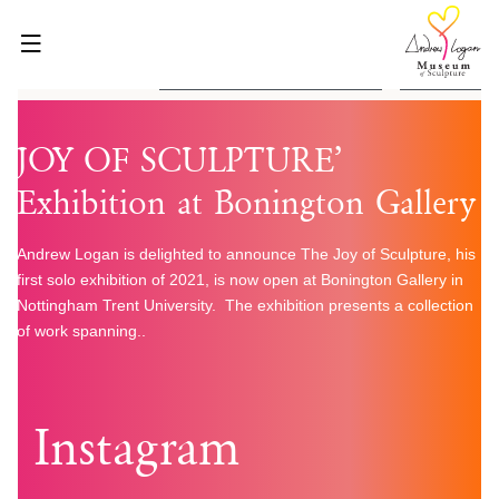
Skip
to
content
1 Found
HOME
JOY OF SCULPTURE’
ABOUT
Exhibition at Bonington Gallery
WHAT’S ON
VISIT
Andrew Logan is delighted to announce The Joy of Sculpture, his
first solo exhibition of 2021, is now open at Bonington Gallery in
VENUE HIRE
Nottingham Trent University. The exhibition presents a collection
BLOG
of work spanning..
SHOP
GET INVOLVED
Instagram
CONTACT