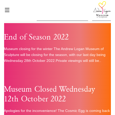
Skip
to
content
2 Found
HOME
End of Season 2022
ABOUT
WHAT’S ON
Museum closing for the winter The Andrew Logan Museum of
Sculpture will be closing for the season, with our last day being
VISIT
Wednesday 28th October 2022.Private viewings will still be..
VENUE HIRE
BLOG
SHOP
Museum Closed Wednesday
GET INVOLVED
12th October 2022
CONTACT
Apologies for the inconvenience! The Cosmic Egg is coming back