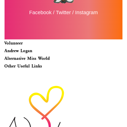
Facebook
/
Twitter
/
Instagram
Volunteer
Andrew Logan
Alternative Miss World
Other Useful Links