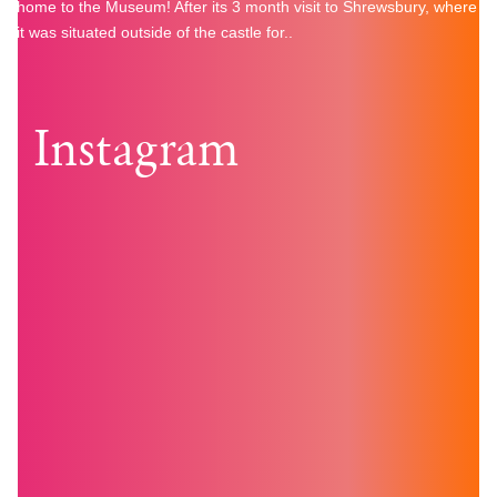
home to the Museum! After its 3 month visit to Shrewsbury, where
it was situated outside of the castle for..
Instagram