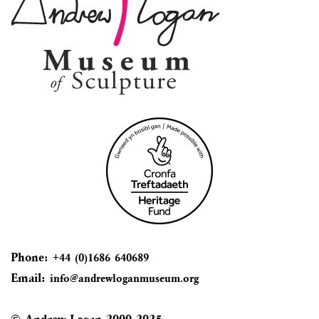
Phone:
+44 (0)1686 640689
Email:
info@andrewloganmuseum.org