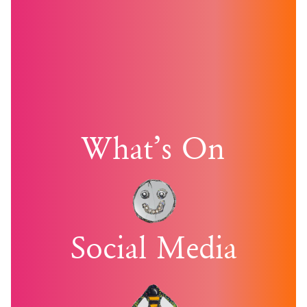
What’s On
Social Media