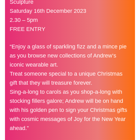
Sculpture
Saturday 16th December 2023
2.30 – 5pm
FREE ENTRY
“Enjoy a glass of sparkling fizz and a mince pie
as you browse new collections of Andrew’s
iconic wearable art.
Treat someone special to a unique Christmas
gift that they will treasure forever.
Sing-a-long to carols as you shop-a-long with
stocking fillers galore; Andrew will be on hand
with his golden pen to sign your Christmas gifts
with cosmic messages of Joy for the New Year
ahead.”