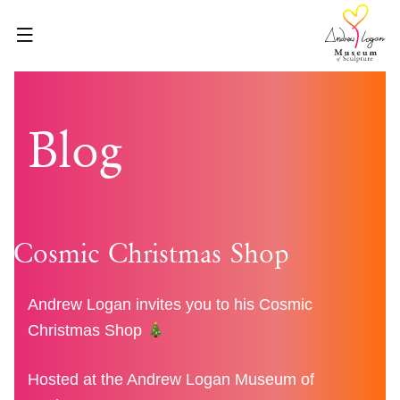
Skip
to
content
HOME
Blog
ABOUT
WHAT’S ON
VISIT
VENUE HIRE
Cosmic Christmas Shop
BLOG
SHOP
Andrew Logan invites you to his Cosmic
Christmas Shop
GET INVOLVED
CONTACT
Hosted at the Andrew Logan Museum of