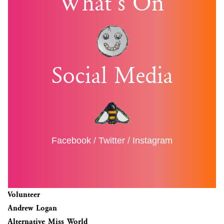
What’s On
Social Media
Facebook
/
Twitter
/
Instagram
Volunteer
Andrew Logan
Alternative Miss World