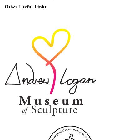
Other Useful Links