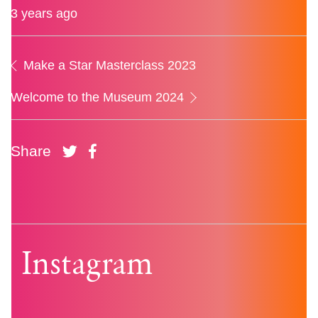
3 years ago
Make a Star Masterclass 2023
Welcome to the Museum 2024
Share
Instagram