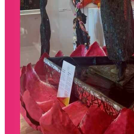
BLOG
SHOP
GET INVOLVED
CONTACT