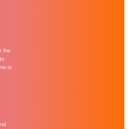
r the
to
ame to
und