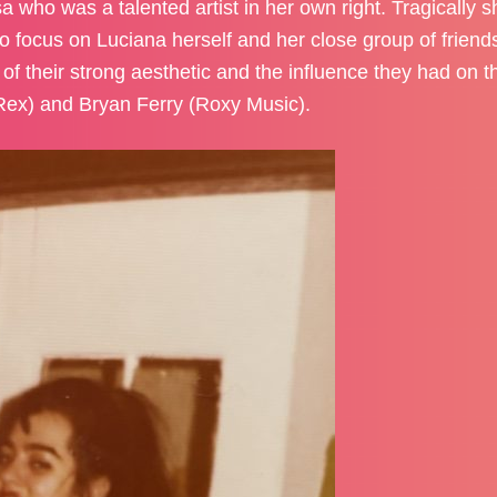
 who was a talented artist in her own right. Tragically s
d to focus on Luciana herself and her close group of frien
of their strong aesthetic and the influence they had on th
Rex) and Bryan Ferry (Roxy Music).