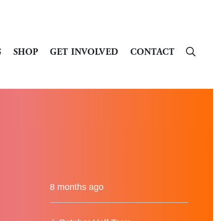
G
SHOP
GET INVOLVED
CONTACT
8 months ago