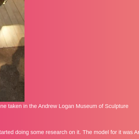
ne taken in the Andrew Logan Museum of Sculpture
tarted doing some research on it. The model for it was 