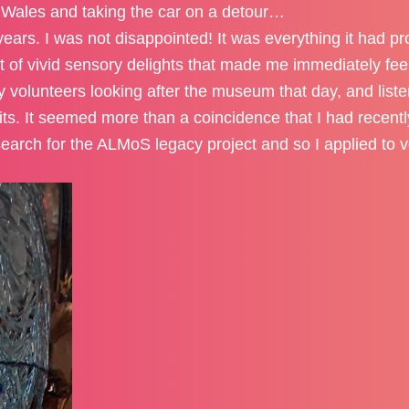
 Wales and taking the car on a detour…
years. I was not disappointed! It was everything it had p
nt of vivid sensory delights that made me immediately fe
ly volunteers looking after the museum that day, and list
bits. It seemed more than a coincidence that I had recen
search for the ALMoS legacy project and so I applied to v