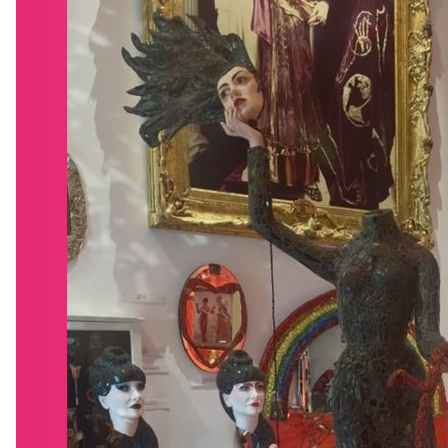
WHAT’S ON
VISIT
VENUE HIRE