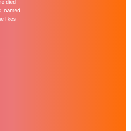
he died
ds, named
e likes