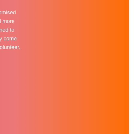
romised
el more
ened to
tly come
olunteer.