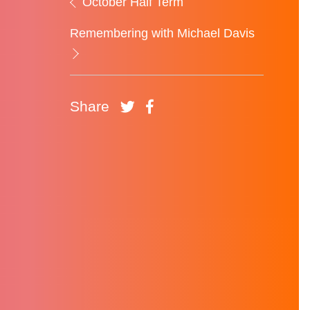
October Half Term
Remembering with Michael Davis
Share