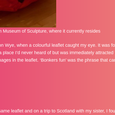
n Museum of Sculpture, where it currently resides
n Wye, when a colourful leaflet caught my eye. It was fo
lace I’d never heard of but was immediately attracted 
ages in the leaflet. ‘Bonkers fun’ was the phrase that c
ame leaflet and on a trip to Scotland with my sister, I fo