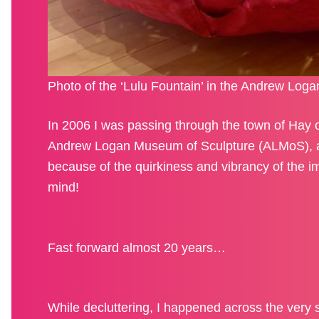
Photo of the ‘Lulu Fountain’ in the Andrew Loga
In 2006 I was passing through the town of Hay o
Andrew Logan Museum of Sculpture (ALMoS), a p
because of the quirkiness and vibrancy of the im
mind!
Fast forward almost 20 years…
While decluttering, I happened across the very s