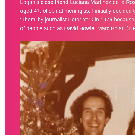
Logan’s close friend Luciana Martinez de la Rosa
aged 47, of spinal meningitis. I initially decide
‘Them’ by journalist Peter York in 1976 because 
of people such as David Bowie, Marc Bolan (T-