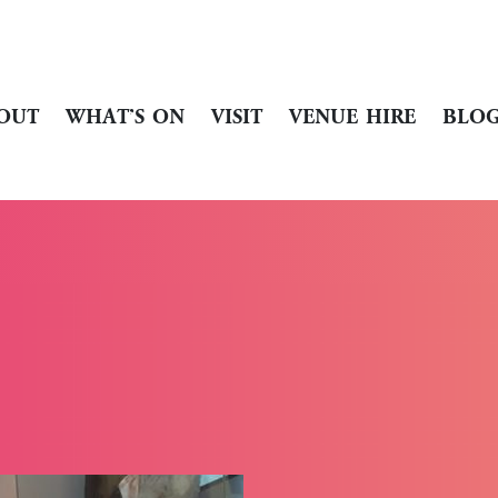
OUT
WHAT’S ON
VISIT
VENUE HIRE
BLO