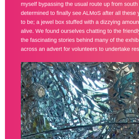
myself bypassing the usual route up from south
determined to finally see ALMoS after all these 
to be; a jewel box stuffed with a dizzying amou
alive. We found ourselves chatting to the friend
the fascinating stories behind many of the exhi
across an advert for volunteers to undertake re