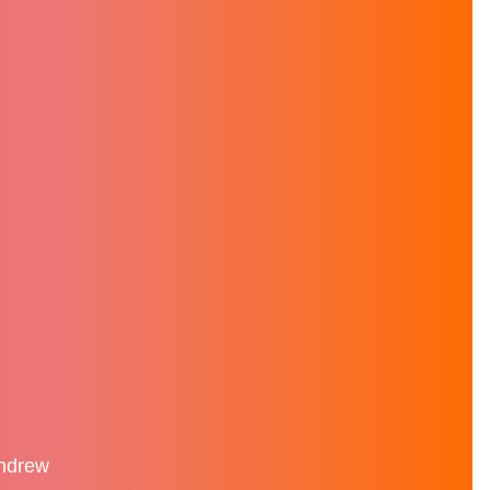
Andrew