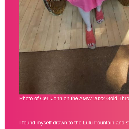
Photo of Ceri John on the AMW 2022 Gold Thro
I found myself drawn to the Lulu Fountain and s