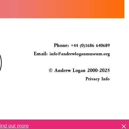
Phone:
+44 (0)1686 640689
Email:
info@andrewloganmuseum.org
© Andrew Logan 2000-2025
Privacy Info
ind out more