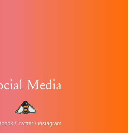
ocial Media
ebook
/
Twitter
/
Instagram