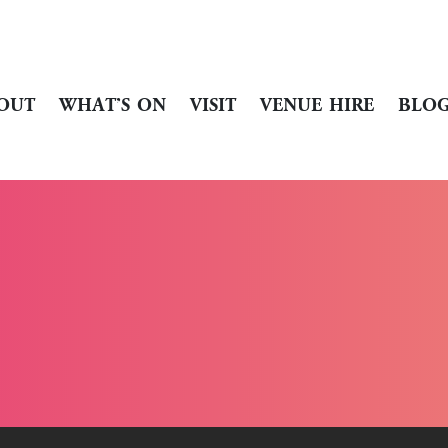
OUT
WHAT’S ON
VISIT
VENUE HIRE
BLO