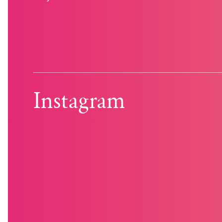
Instagram