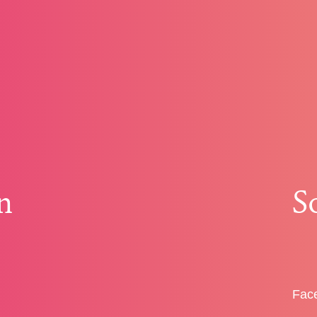
n
S
Fac