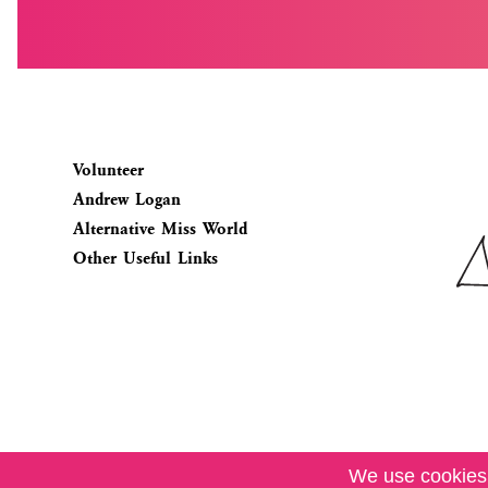
Volunteer
Andrew Logan
Alternative Miss World
Other Useful Links
We use cookies.