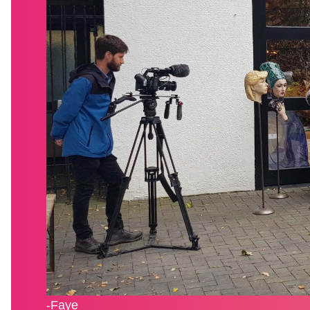
-Faye