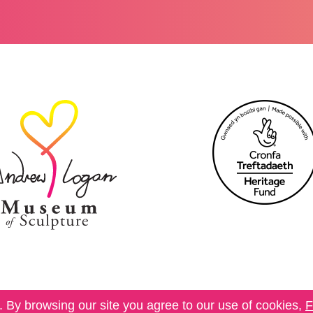
 By browsing our site you agree to our use of cookies,
F