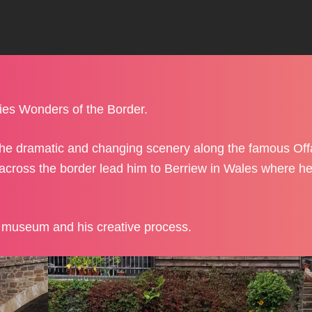
ies Wonders of the Border.
 the dramatic and changing scenery along the famous Of
across the border lead him to Berriew in Wales where h
e museum and his creative process.