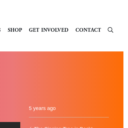
G
SHOP
GET INVOLVED
CONTACT
5 years ago