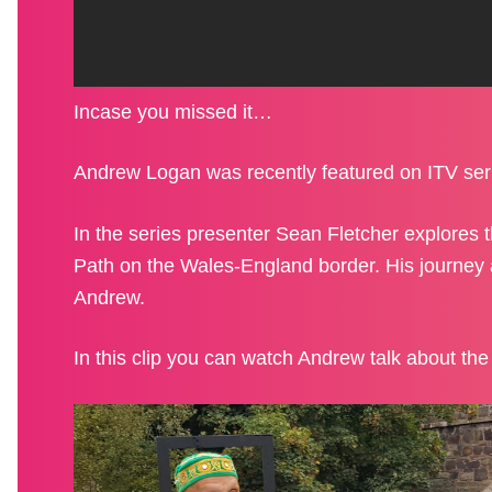
BLOG
Incase you missed it…
SHOP
Andrew Logan was recently featured on ITV ser
In the series presenter Sean Fletcher explores
Path on the Wales-England border. His journey 
Andrew.
GET INVOLVED
In this clip you can watch Andrew talk about th
CONTACT