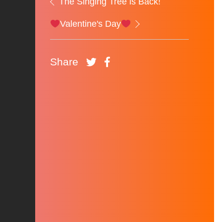
The Singing Tree is Back!
Valentine's Day
Share