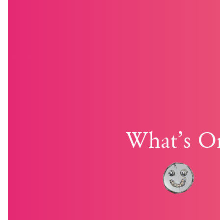
What’s O