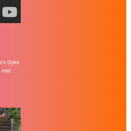
fa’s Dyke
e met